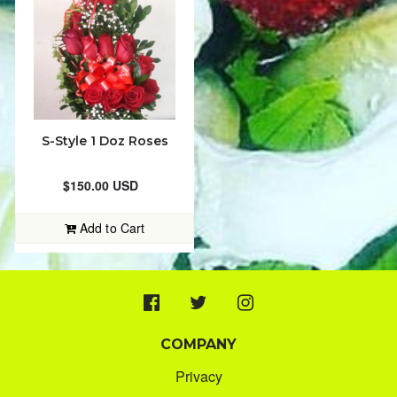
PLANTS
JAMAICAN CRAFT & SOUVENIRS
ORDER STATUS
S-Style 1 Doz Roses
8764375598
$150.00 USD
kreationsflowers@yahoo.com
Add to Cart
COMPANY
Privacy