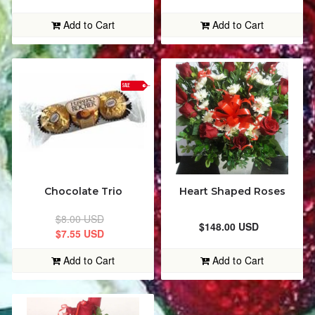
CAKES
ALPHABETICALLY: A-Z
Add to Cart
Add to Cart
EDIBLE FRUIT ARRANGEMENTS
ALPHABETICALLY: Z-A
SALE
PERFUMES
DATE: NEW TO OLD
PICTURE FRAMES
DATE: OLD TO NEW
BALLOONS & PICKS
CLOSE
Chocolate Trio
Heart Shaped Roses
MUGS
$8.00 USD
$148.00 USD
$7.55 USD
STUFFED TOYS
Add to Cart
Add to Cart
WREATHS